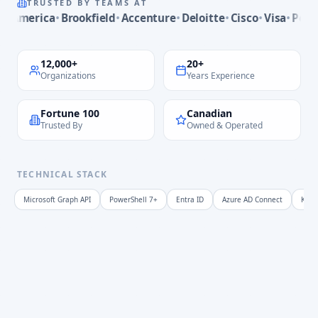
TRUSTED BY TEAMS AT
Philips
merica
Brookfield
Accenture
Deloitte
Cisco
Visa
PepsiCo
Bank of America
Brookfield
12,000+
20+
Accenture
Organizations
Years Experience
Deloitte
Cisco
Fortune 100
Canadian
Visa
Trusted By
Owned & Operated
PepsiCo
Massachusetts Institute of Technology
Walmart
TECHNICAL STACK
Dell
Microsoft Graph API
PowerShell 7+
Entra ID
Azure AD Connect
KQL 
PwC
Tesla
HP
Siemens
University of Cambridge
Nintendo
Disney