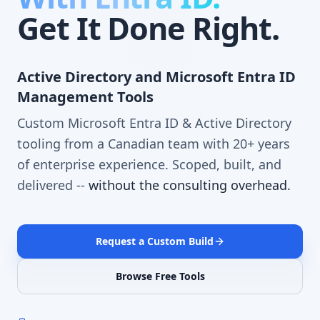
Get It Done Right.
Active Directory and Microsoft Entra ID
Management Tools
Custom Microsoft Entra ID & Active Directory
tooling from a Canadian team with 20+ years
of enterprise experience. Scoped, built, and
delivered --
without the consulting overhead.
Request a Custom Build
Browse Free Tools