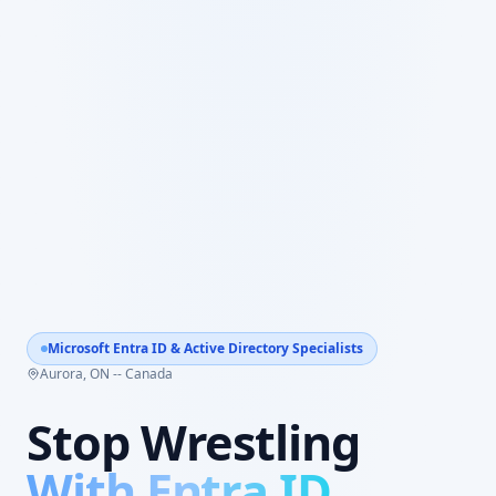
Microsoft Entra ID & Active Directory Specialists
Aurora, ON -- Canada
Stop Wrestling
With Entra ID.