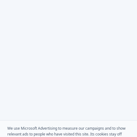
We use Microsoft Advertising to measure our campaigns and to show
relevant ads to people who have visited this site. Its cookies stay off