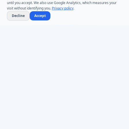
until you accept. We also use Google Analytics, which measures your
visit without identifying you.
Privacy policy
.
Decline
Accept
One Toolkit, Three Pillars
One Platform for Active Directory and Entra ID
Management.
Desktop tools, browser-based
self-service portals, and custom development -
- everything your Active Directory environment
needs.