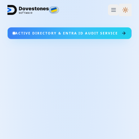
Switc
ACTIVE DIRECTORY & ENTRA ID AUDIT SERVICE