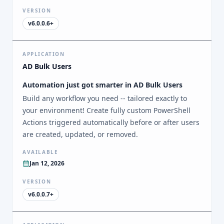
VERSION
v6.0.0.6+
APPLICATION
AD Bulk Users
Automation just got smarter in AD Bulk Users
Build any workflow you need -- tailored exactly to
your environment! Create fully custom PowerShell
Actions triggered automatically before or after users
are created, updated, or removed.
AVAILABLE
Jan 12, 2026
VERSION
v6.0.0.7+