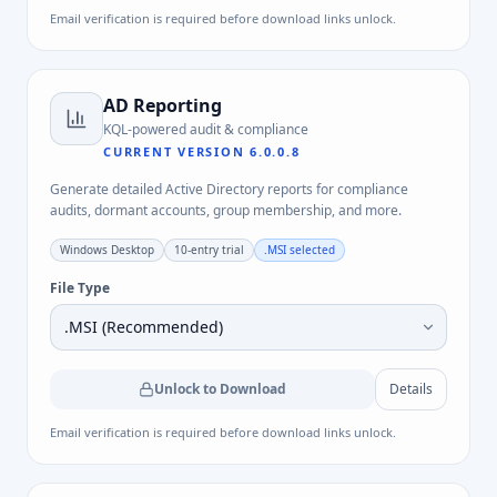
Email verification is required before download links unlock.
AD Reporting
KQL-powered audit & compliance
CURRENT VERSION
6.0.0.8
Generate detailed Active Directory reports for compliance
audits, dormant accounts, group membership, and more.
Windows Desktop
10-entry trial
.MSI
selected
File Type
Unlock to Download
Details
Email verification is required before download links unlock.