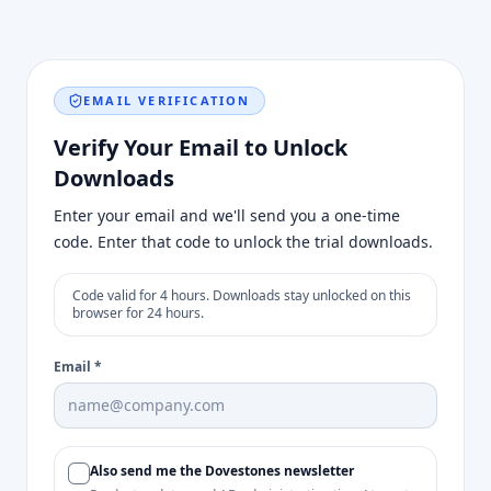
EMAIL VERIFICATION
Verify Your Email to Unlock
Downloads
Enter your email and we'll send you a one-time
code. Enter that code to unlock the trial downloads.
Code valid for 4 hours. Downloads stay unlocked on this
browser for 24 hours.
Email
*
Also send me the Dovestones newsletter