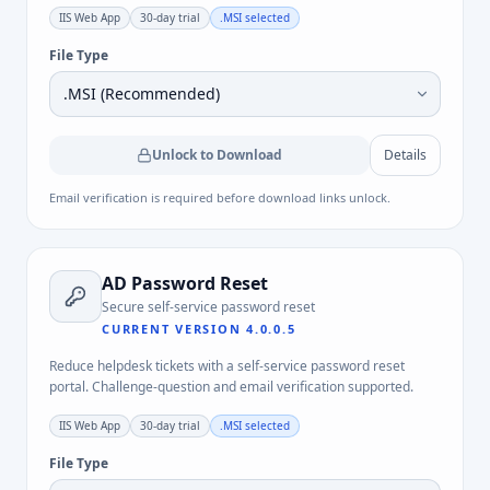
IIS Web App
30-day trial
.MSI
selected
File Type
Unlock to Download
Details
Email verification is required before download links unlock.
AD Password Reset
Secure self-service password reset
CURRENT VERSION
4.0.0.5
Reduce helpdesk tickets with a self-service password reset
portal. Challenge-question and email verification supported.
IIS Web App
30-day trial
.MSI
selected
File Type