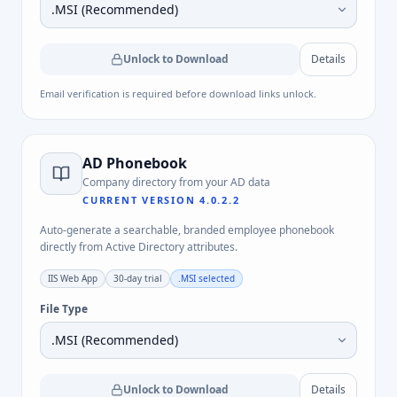
Unlock to Download
Details
Email verification is required before download links unlock.
AD Phonebook
Company directory from your AD data
CURRENT VERSION
4.0.2.2
Auto-generate a searchable, branded employee phonebook
directly from Active Directory attributes.
IIS Web App
30-day trial
.MSI
selected
File Type
Unlock to Download
Details