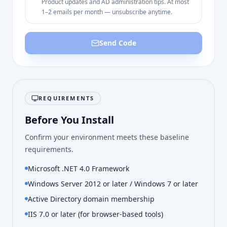
Product updates and AD administration tips. At most
1–2 emails per month — unsubscribe anytime.
Send Code
REQUIREMENTS
Before You Install
Confirm your environment meets these baseline
requirements.
Microsoft .NET 4.0 Framework
Windows Server 2012 or later / Windows 7 or later
Active Directory domain membership
IIS 7.0 or later (for browser-based tools)