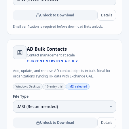
Unlock to Download
Details
Email verification is required before download links unlock.
AD Bulk Contacts
Contact management at scale
CURRENT VERSION
4.0.0.2
Add, update, and remove AD contact objects in bulk. Ideal for
organizations syncing HR data with Exchange GAL.
Windows Desktop
10-entry trial
.MSI
selected
File Type
Unlock to Download
Details