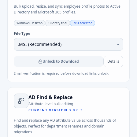
Bulk upload, resize, and sync employee profile photos to Active
Directory and Microsoft 365 profiles.
Windows Desktop
10-entry trial
.MSI
selected
File Type
Unlock to Download
Details
Email verification is required before download links unlock.
AD Find & Replace
Attribute-level bulk editing
CURRENT VERSION
3.0.0.3
Find and replace any AD attribute value across thousands of
objects. Perfect for department renames and domain
migrations.