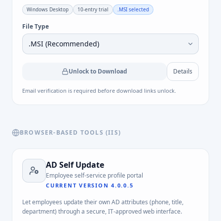
Windows Desktop
10-entry trial
.MSI
selected
File Type
Unlock to Download
Details
Email verification is required before download links unlock.
BROWSER-BASED TOOLS (IIS)
AD Self Update
Employee self-service profile portal
CURRENT VERSION
4.0.0.5
Let employees update their own AD attributes (phone, title,
department) through a secure, IT-approved web interface.