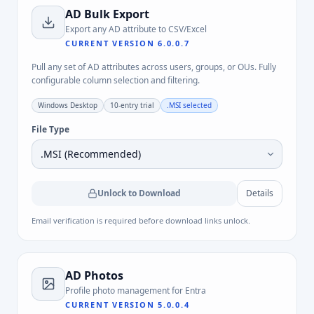
AD Bulk Export
Export any AD attribute to CSV/Excel
CURRENT VERSION
6.0.0.7
Pull any set of AD attributes across users, groups, or OUs. Fully
configurable column selection and filtering.
Windows Desktop
10-entry trial
.MSI
selected
File Type
Unlock to Download
Details
Email verification is required before download links unlock.
AD Photos
Profile photo management for Entra
CURRENT VERSION
5.0.0.4