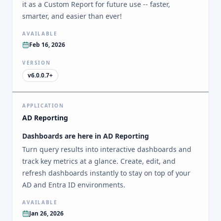
it as a Custom Report for future use -- faster,
smarter, and easier than ever!
AVAILABLE
Feb 16, 2026
VERSION
v6.0.0.7+
APPLICATION
AD Reporting
Dashboards are here in AD Reporting
Turn query results into interactive dashboards and
track key metrics at a glance. Create, edit, and
refresh dashboards instantly to stay on top of your
AD and Entra ID environments.
AVAILABLE
Jan 26, 2026