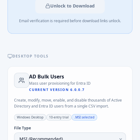
Unlock to Download
Email verification is required before download links unlock.
DESKTOP TOOLS
AD Bulk Users
Mass user provisioning for Entra ID
CURRENT VERSION
6.0.0.7
Create, modify, move, enable, and disable thousands of Active
Directory and Entra ID users from a single CSV import.
Windows Desktop
10-entry trial
.MSI
selected
File Type