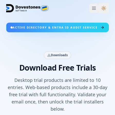
Switc
ACTIVE DIRECTORY & ENTRA ID AUDIT SERVICE
Downloads
Download Free Trials
Desktop trial products are limited to 10
entries. Web-based products include a 30-day
free trial with full functionality. Validate your
email once, then unlock the trial installers
below.