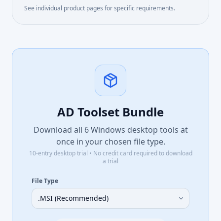
See individual product pages for specific requirements.
AD Toolset Bundle
Download all
6
Windows desktop tools at
once in your chosen file type.
10-entry desktop trial • No credit card required to download
a trial
File Type