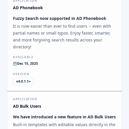
APPLICATION
AD Phonebook
Fuzzy Search now supported in AD Phonebook
It is now easier than ever to find users -- even with
partial names or small typos. Enjoy faster, smarter,
and more forgiving search results across your
directory!
AVAILABLE
Dec 15, 2025
VERSION
v4.0.1.1+
APPLICATION
AD Bulk Users
We have introduced a new feature in AD Bulk Users
Built-in templates with editable values directly in the