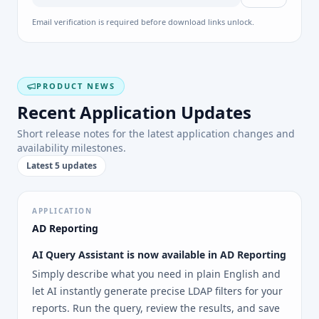
Email verification is required before download links unlock.
PRODUCT NEWS
Recent Application Updates
Short release notes for the latest application changes and
availability milestones.
Latest 5 updates
APPLICATION
AD Reporting
AI Query Assistant is now available in AD Reporting
Simply describe what you need in plain English and
let AI instantly generate precise LDAP filters for your
reports. Run the query, review the results, and save