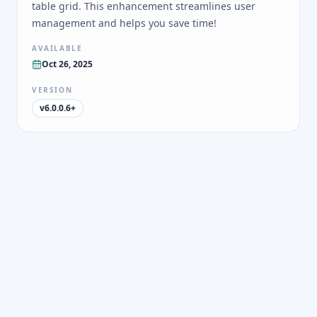
table grid. This enhancement streamlines user
management and helps you save time!
AVAILABLE
Oct 26, 2025
VERSION
v6.0.0.6+