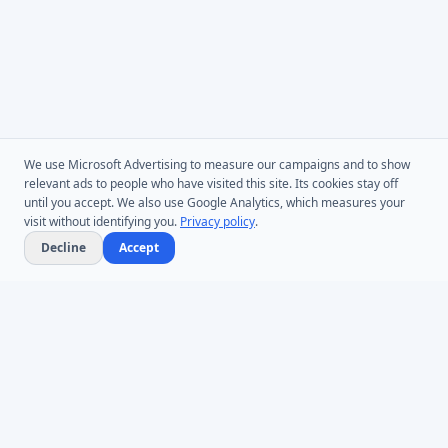
We use Microsoft Advertising to measure our campaigns and to show
relevant ads to people who have visited this site. Its cookies stay off
until you accept. We also use Google Analytics, which measures your
visit without identifying you.
Privacy policy
.
Decline
Accept
Microsoft Entra ID & Active Directory tooling for IT teams worldwide.
Founded in 2005.
Infoopia Inc. -- Aurora, ON -- Canada